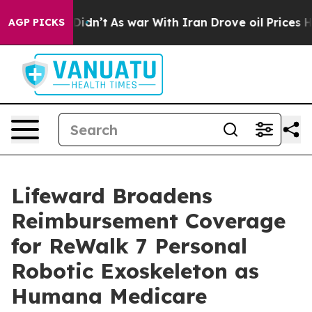
, it Didn’t
As war With Iran Drove oil Prices Higher,
AGP PICKS
Lifeward Broadens
Reimbursement Coverage
for ReWalk 7 Personal
Robotic Exoskeleton as
Humana Medicare