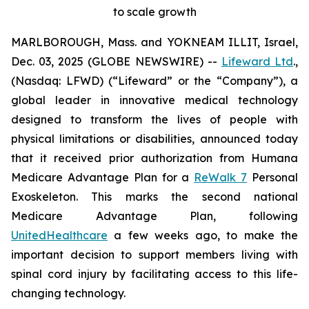
to scale growth
MARLBOROUGH, Mass. and YOKNEAM ILLIT, Israel,
Dec. 03, 2025 (GLOBE NEWSWIRE) --
Lifeward Ltd
.,
(Nasdaq: LFWD) (“Lifeward” or the “Company”), a
global leader in innovative medical technology
designed to transform the lives of people with
physical limitations or disabilities, announced today
that it received prior authorization from Humana
Medicare Advantage Plan for a
ReWalk 7
Personal
Exoskeleton. This marks the second national
Medicare Advantage Plan, following
UnitedHealthcare
a few weeks ago, to make the
important decision to support members living with
spinal cord injury by facilitating access to this life-
changing technology.