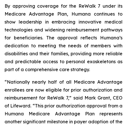
By approving coverage for the ReWalk 7 under its
Medicare Advantage Plan, Humana continues to
show leadership in embracing innovative medical
technologies and widening reimbursement pathways
for beneficiaries. The approval reflects Humana’s
dedication to meeting the needs of members with
disabilities and their families, providing more reliable
and predictable access to personal exoskeletons as
part of a comprehensive care strategy.
“Nationally nearly half of all Medicare Advantage
enrollees are now eligible for prior authorization and
reimbursement for ReWalk 7,” said Mark Grant, CEO
of Lifeward. “This prior authorization approval from a
Humana Medicare Advantage Plan represents
another significant milestone in payer adoption of the