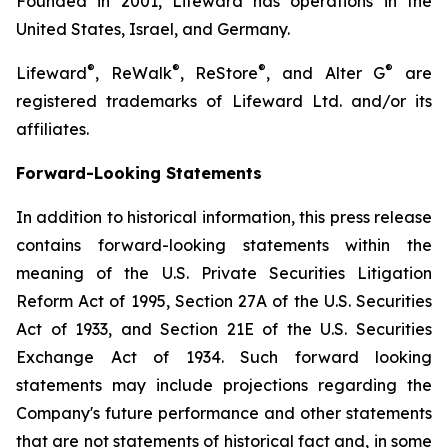
Founded in 2001, Lifeward has operations in the
United States, Israel, and Germany.
®
®
®
®
Lifeward
, ReWalk
, ReStore
, and Alter G
are
registered trademarks of Lifeward Ltd. and/or its
affiliates.
Forward-Looking Statements
In addition to historical information, this press release
contains forward-looking statements within the
meaning of the U.S. Private Securities Litigation
Reform Act of 1995, Section 27A of the U.S. Securities
Act of 1933, and Section 21E of the U.S. Securities
Exchange Act of 1934. Such forward looking
statements may include projections regarding the
Company's future performance and other statements
that are not statements of historical fact and, in some