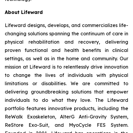
About Lifeward
Lifeward designs, develops, and commercializes life-
changing solutions spanning the continuum of care in
physical rehabilitation and recovery, delivering
proven functional and health benefits in clinical
settings, as well as in the home and community. Our
mission at Lifeward is to relentlessly drive innovation
to change the lives of individuals with physical
limitations or disabilities. We are committed to
delivering groundbreaking solutions that empower
individuals to do what they love. The Lifeward
portfolio features innovative products, including the
ReWalk Exoskeleton, AlterG Anti-Gravity System,
ReStore Exo-Suit, and MyoCycle FES System.