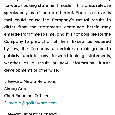
forward-looking statement made in this press release
speaks only as of the date hereof. Factors or events
that could cause the Company’s actual results to
differ from the statements contained herein may
emerge from time to time, and it is not possible for the
Company to predict all of them. Except as required
by law, the Company undertakes no obligation to
publicly update any forward-looking statements,
whether as a result of new information, future
developments or otherwise.
Lifeward Media Relations:
Almog Adar
Chief Financial Officer
E:
media@golifeward.com
Lifeward Investor Contact: