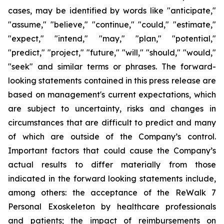
cases, may be identified by words like "anticipate,"
"assume," "believe," "continue," "could," "estimate,"
"expect," "intend," "may," "plan," "potential,"
"predict," "project," "future," "will," "should," "would,"
"seek" and similar terms or phrases. The forward-
looking statements contained in this press release are
based on management's current expectations, which
are subject to uncertainty, risks and changes in
circumstances that are difficult to predict and many
of which are outside of the Company’s control.
Important factors that could cause the Company’s
actual results to differ materially from those
indicated in the forward looking statements include,
among others: the acceptance of the ReWalk 7
Personal Exoskeleton by healthcare professionals
and patients; the impact of reimbursements on