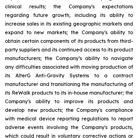
clinical results; the Company's expectations
regarding future growth, including its ability to
increase sales in its existing geographic markets and
expand to new markets; the Company's ability to
obtain certain components of its products from third-
party suppliers and its continued access to its product
manufacturers; the Company’s ability to navigate
any difficulties associated with moving production of
its AlterG Anti-Gravity Systems to a contract
manufacturer and transitioning the manufacturing of
its ReWalk products to its in-house manufacturer; the
Company's ability to improve its products and
develop new products; the Company's compliance
with medical device reporting regulations to report
adverse events involving the Company's products,
which could result in voluntary corrective actions or