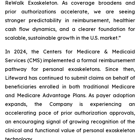
ReWalk Exoskeleton. As coverage broadens and
prior authorizations accelerate, we are seeing
stronger predictability in reimbursement, healthier
cash flow dynamics, and a clearer foundation for
scalable, sustainable growth in the U.S. market.”
In 2024, the Centers for Medicare & Medicaid
Services (CMS) implemented a formal reimbursement
pathway for personal exoskeletons. Since then,
Lifeward has continued to submit claims on behalf of
beneficiaries enrolled in both traditional Medicare
and Medicare Advantage Plans. As payer adoption
expands, the Company is experiencing an
accelerating pace of prior authorization approvals,
an encouraging signal of growing recognition of the
clinical and functional value of personal exoskeleton
technology.