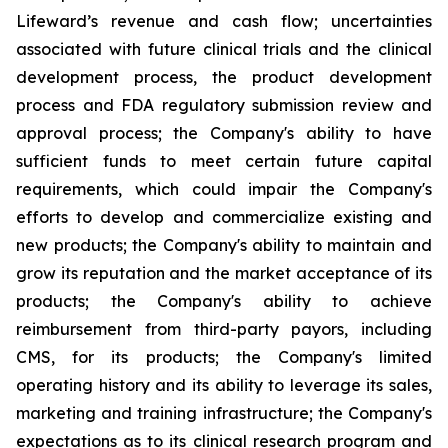
Lifeward’s revenue and cash flow; uncertainties
associated with future clinical trials and the clinical
development process, the product development
process and FDA regulatory submission review and
approval process; the Company's ability to have
sufficient funds to meet certain future capital
requirements, which could impair the Company's
efforts to develop and commercialize existing and
new products; the Company's ability to maintain and
grow its reputation and the market acceptance of its
products; the Company's ability to achieve
reimbursement from third-party payors, including
CMS, for its products; the Company's limited
operating history and its ability to leverage its sales,
marketing and training infrastructure; the Company's
expectations as to its clinical research program and