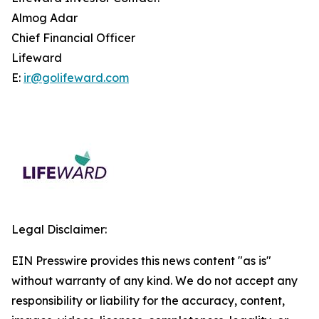
Almog Adar
Chief Financial Officer
Lifeward
E:
ir@golifeward.com
Legal Disclaimer:
EIN Presswire provides this news content "as is"
without warranty of any kind. We do not accept any
responsibility or liability for the accuracy, content,