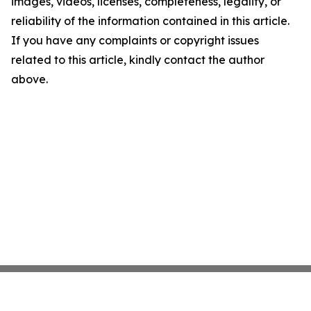
images, videos, licenses, completeness, legality, or
reliability of the information contained in this article.
If you have any complaints or copyright issues
related to this article, kindly contact the author
above.