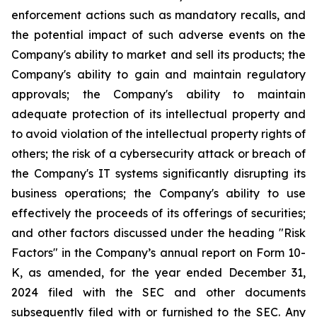
enforcement actions such as mandatory recalls, and
the potential impact of such adverse events on the
Company's ability to market and sell its products; the
Company's ability to gain and maintain regulatory
approvals; the Company's ability to maintain
adequate protection of its intellectual property and
to avoid violation of the intellectual property rights of
others; the risk of a cybersecurity attack or breach of
the Company's IT systems significantly disrupting its
business operations; the Company's ability to use
effectively the proceeds of its offerings of securities;
and other factors discussed under the heading "Risk
Factors" in the Company’s annual report on Form 10-
K, as amended, for the year ended December 31,
2024 filed with the SEC and other documents
subsequently filed with or furnished to the SEC. Any