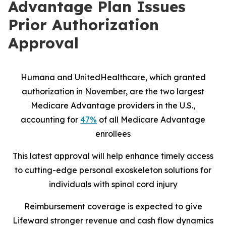
Advantage Plan Issues
Prior Authorization
Approval
Humana and UnitedHealthcare, which granted
authorization in November, are the two largest
Medicare Advantage providers in the U.S.,
accounting for
47%
of all Medicare Advantage
enrollees
This latest approval will help enhance timely access
to cutting-edge personal exoskeleton solutions for
individuals with spinal cord injury
Reimbursement coverage is expected to give
Lifeward stronger revenue and cash flow dynamics