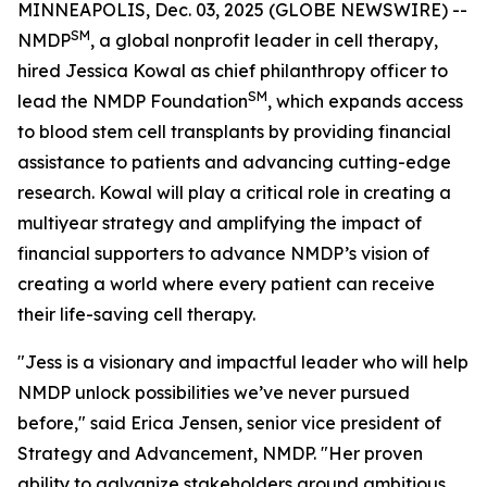
MINNEAPOLIS, Dec. 03, 2025 (GLOBE NEWSWIRE) --
SM
NMDP
, a global nonprofit leader in cell therapy,
hired Jessica Kowal as chief philanthropy officer to
SM
lead the NMDP Foundation
, which expands access
to blood stem cell transplants by providing financial
assistance to patients and advancing cutting-edge
research. Kowal will play a critical role in creating a
multiyear strategy and amplifying the impact of
financial supporters to advance NMDP’s vision of
creating a world where every patient can receive
their life-saving cell therapy.
"Jess is a visionary and impactful leader who will help
NMDP unlock possibilities we’ve never pursued
before," said Erica Jensen, senior vice president of
Strategy and Advancement, NMDP. "Her proven
ability to galvanize stakeholders around ambitious