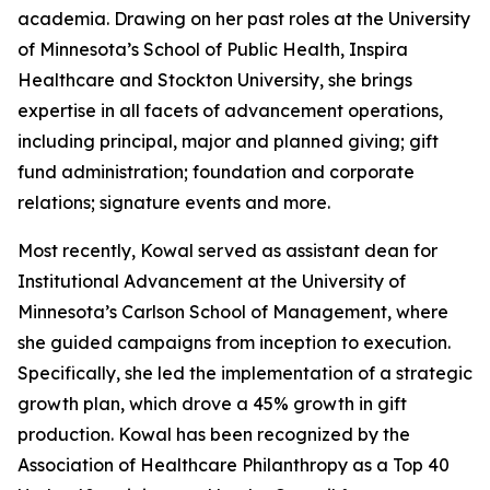
academia. Drawing on her past roles at the University
of Minnesota’s School of Public Health, Inspira
Healthcare and Stockton University, she brings
expertise in all facets of advancement operations,
including principal, major and planned giving; gift
fund administration; foundation and corporate
relations; signature events and more.
Most recently, Kowal served as assistant dean for
Institutional Advancement at the University of
Minnesota’s Carlson School of Management, where
she guided campaigns from inception to execution.
Specifically, she led the implementation of a strategic
growth plan, which drove a 45% growth in gift
production. Kowal has been recognized by the
Association of Healthcare Philanthropy as a Top 40