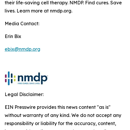
their life-saving cell therapy. NMDP. Find cures. Save
lives. Learn more at nmdp.org.
Media Contact:
Erin Bix
ebix@nmdp.org
Legal Disclaimer:
EIN Presswire provides this news content "as is"
without warranty of any kind. We do not accept any
responsibility or liability for the accuracy, content,