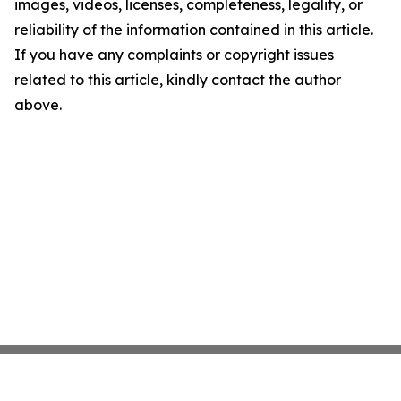
images, videos, licenses, completeness, legality, or
reliability of the information contained in this article.
If you have any complaints or copyright issues
related to this article, kindly contact the author
above.