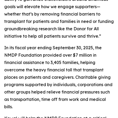
goals will elevate how we engage supporters—
whether that’s by removing financial barriers to
transplant for patients and families in need or funding
groundbreaking research like the Donor for All
initiative to help all patients survive and thrive.”
In its fiscal year ending September 30, 2025, the
NMDP Foundation provided over $7 million in
financial assistance to 3,405 families, helping
overcome the heavy financial toll that transplant
places on patients and caregivers. Charitable giving
programs supported by individuals, corporations and
other groups helped relieve financial pressures such
as transportation, time off from work and medical
bills.