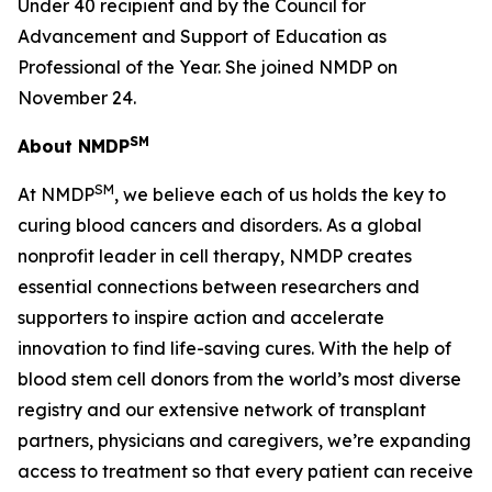
Under 40 recipient and by the Council for
Advancement and Support of Education as
Professional of the Year. She joined NMDP on
November 24.
SM
About NMDP
SM
At NMDP
, we believe each of us holds the key to
curing blood cancers and disorders. As a global
nonprofit leader in cell therapy, NMDP creates
essential connections between researchers and
supporters to inspire action and accelerate
innovation to find life-saving cures. With the help of
blood stem cell donors from the world’s most diverse
registry and our extensive network of transplant
partners, physicians and caregivers, we’re expanding
access to treatment so that every patient can receive