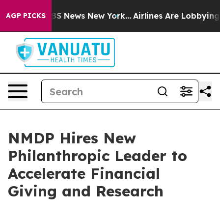
ive was CBS News New York...
Airlines Are Lobbying To 
AGP PICKS
NMDP Hires New
Philanthropic Leader to
Accelerate Financial
Giving and Research