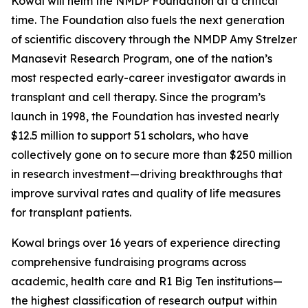
Kowal will helm the NMDP Foundation at a critical
time. The Foundation also fuels the next generation
of scientific discovery through the NMDP Amy Strelzer
Manasevit Research Program, one of the nation’s
most respected early-career investigator awards in
transplant and cell therapy. Since the program’s
launch in 1998, the Foundation has invested nearly
$12.5 million to support 51 scholars, who have
collectively gone on to secure more than $250 million
in research investment—driving breakthroughs that
improve survival rates and quality of life measures
for transplant patients.
Kowal brings over 16 years of experience directing
comprehensive fundraising programs across
academic, health care and R1 Big Ten institutions—
the highest classification of research output within