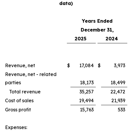
data)
Years Ended
December 31,
2025
2024
Revenue, net
$
17,084
$
3,973
Revenue, net - related
parties
18,173
18,499
Total revenue
35,257
22,472
Cost of sales
19,494
21,939
Gross profit
15,763
533
Expenses: