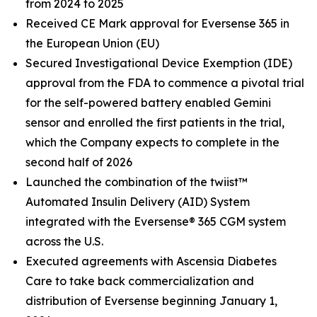
from 2024 to 2025
Received CE Mark approval for Eversense 365 in
the European Union (EU)
Secured Investigational Device Exemption (IDE)
approval from the FDA to commence a pivotal trial
for the self-powered battery enabled Gemini
sensor and enrolled the first patients in the trial,
which the Company expects to complete in the
second half of 2026
Launched the combination of the twiist™
Automated Insulin Delivery (AID) System
integrated with the Eversense® 365 CGM system
across the U.S.
Executed agreements with Ascensia Diabetes
Care to take back commercialization and
distribution of Eversense beginning January 1,