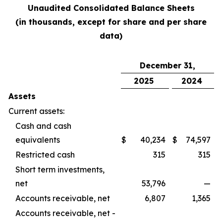
Unaudited Consolidated Balance Sheets
(in thousands, except for share and per share
data)
December 31,
2025
2024
Assets
Current assets:
Cash and cash
equivalents
$
40,234
$
74,597
Restricted cash
315
315
Short term investments,
net
53,796
—
Accounts receivable, net
6,807
1,365
Accounts receivable, net -