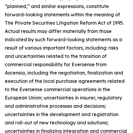
“planned,” and similar expressions, constitute
forward-looking statements within the meaning of
The Private Securities Litigation Reform Act of 1995.
Actual results may differ materially from those
indicated by such forward-looking statements as a
result of various important factors, including: risks
and uncertainties related to the transition of
commercial responsibility for Eversense from
Ascensia, including the negotiation, finalization and
execution of the local purchase agreements related
to the Eversense commercial operations in the
European Union; uncertainties in insurer, regulatory
and administrative processes and decisions;
uncertainties in the development and registration
and roll-out of new technology and solutions;
uncertainties in finalizing integration and commercial