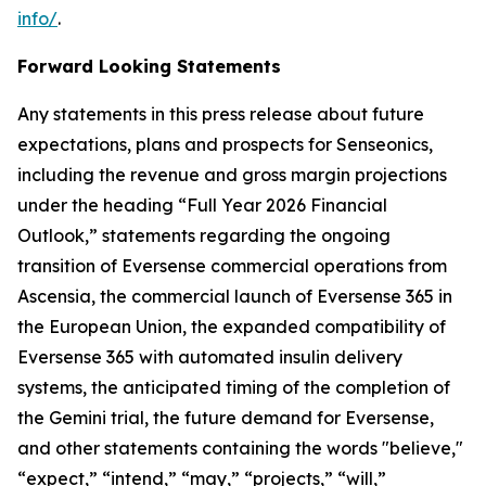
info/
.
Forward Looking Statements
Any statements in this press release about future
expectations, plans and prospects for Senseonics,
including the revenue and gross margin projections
under the heading “Full Year 2026 Financial
Outlook,” statements regarding the ongoing
transition of Eversense commercial operations from
Ascensia, the commercial launch of Eversense 365 in
the European Union, the expanded compatibility of
Eversense 365 with automated insulin delivery
systems, the anticipated timing of the completion of
the Gemini trial, the future demand for Eversense,
and other statements containing the words "believe,"
“expect,” “intend,” “may,” “projects,” “will,”