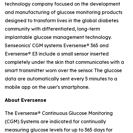
technology company focused on the development
and manufacturing of glucose monitoring products
designed to transform lives in the global diabetes
community with differentiated, long-term
implantable glucose management technology.
Senseonics' CGM systems Eversense
®
365 and
Eversense
®
E3 include a small sensor inserted
completely under the skin that communicates with a
smart transmitter worn over the sensor. The glucose
data are automatically sent every 5 minutes to a
mobile app on the user's smartphone.
About Eversense
The Eversense
®
Continuous Glucose Monitoring
(CGM) Systems are indicated for continually
measuring glucose levels for up to 365 days for