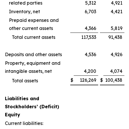
related parties
5,312
4,921
Inventory, net
6,703
4,421
Prepaid expenses and
other current assets
4,366
5,819
Total current assets
117,533
91,438
Deposits and other assets
4,536
4,926
Property, equipment and
intangible assets, net
4,200
4,074
$
126,269
$
100,438
Total assets
Liabilities and
Stockholders’ (Deficit)
Equity
Current liabilities: