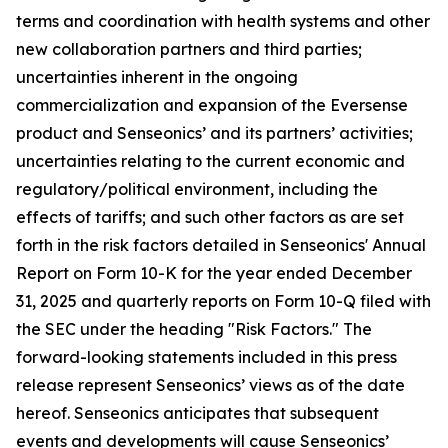
terms and coordination with health systems and other
new collaboration partners and third parties;
uncertainties inherent in the ongoing
commercialization and expansion of the Eversense
product and Senseonics’ and its partners’ activities;
uncertainties relating to the current economic and
regulatory/political environment, including the
effects of tariffs; and such other factors as are set
forth in the risk factors detailed in Senseonics' Annual
Report on Form 10-K for the year ended December
31, 2025 and quarterly reports on Form 10-Q filed with
the SEC under the heading "Risk Factors." The
forward-looking statements included in this press
release represent Senseonics’ views as of the date
hereof. Senseonics anticipates that subsequent
events and developments will cause Senseonics’