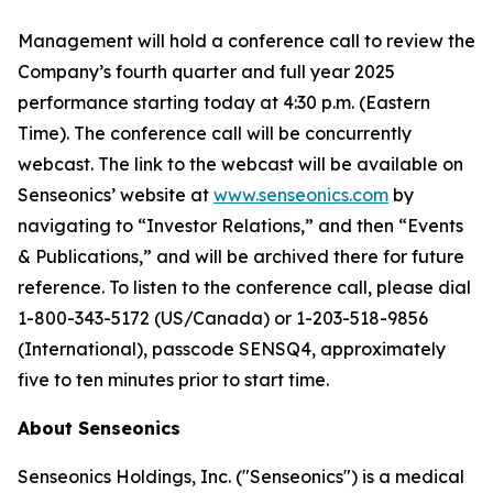
Management will hold a conference call to review the
Company’s fourth quarter and full year 2025
performance starting today at 4:30 p.m. (Eastern
Time). The conference call will be concurrently
webcast. The link to the webcast will be available on
Senseonics’ website at
www.senseonics.com
by
navigating to “Investor Relations,” and then “Events
& Publications,” and will be archived there for future
reference. To listen to the conference call, please dial
1-800-343-5172 (US/Canada) or 1-203-518-9856
(International), passcode SENSQ4, approximately
five to ten minutes prior to start time.
About Senseonics
Senseonics Holdings, Inc. ("Senseonics") is a medical