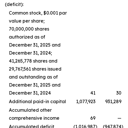
(deficit):
Common stock, $0.001 par
value per share;
70,000,000 shares
authorized as of
December 31, 2025 and
December 31, 2024;
41,265,778 shares and
29,767,561 shares issued
and outstanding as of
December 31, 2025 and
December 31, 2024
41
30
Additional paid-in capital
1,077,923
931,289
Accumulated other
comprehensive income
69
—
Accumulated deficit
(1,016,987
)
(947,874
)