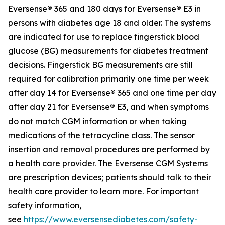
Eversense
®
365 and 180 days for Eversense
®
E3 in
persons with diabetes age 18 and older. The systems
are indicated for use to replace fingerstick blood
glucose (BG) measurements for diabetes treatment
decisions. Fingerstick BG measurements are still
required for calibration primarily one time per week
after day 14 for Eversense
®
365 and one time per day
after day 21 for Eversense
®
E3, and when symptoms
do not match CGM information or when taking
medications of the tetracycline class. The sensor
insertion and removal procedures are performed by
a health care provider. The Eversense CGM Systems
are prescription devices; patients should talk to their
health care provider to learn more. For important
safety information,
see
https://www.eversensediabetes.com/safety-