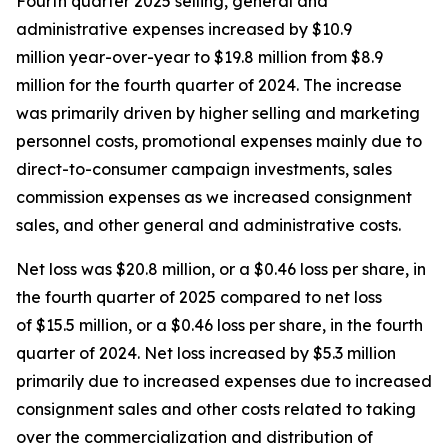
Fourth quarter 2025 selling, general and
administrative expenses increased by $10.9
million year-over-year to $19.8 million from $8.9
million for the fourth quarter of 2024. The increase
was primarily driven by higher selling and marketing
personnel costs, promotional expenses mainly due to
direct-to-consumer campaign investments, sales
commission expenses as we increased consignment
sales, and other general and administrative costs.
Net loss was $20.8 million, or a $0.46 loss per share, in
the fourth quarter of 2025 compared to net loss
of $15.5 million, or a $0.46 loss per share, in the fourth
quarter of 2024. Net loss increased by $5.3 million
primarily due to increased expenses due to increased
consignment sales and other costs related to taking
over the commercialization and distribution of