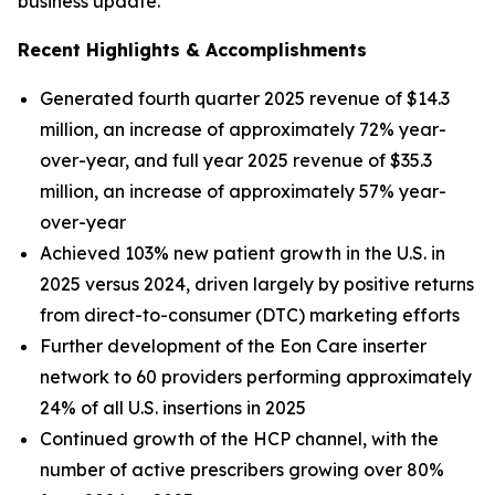
business update.
Recent Highlights & Accomplishments
Generated fourth quarter 2025 revenue of $14.3
million, an increase of approximately 72% year-
over-year, and full year 2025 revenue of $35.3
million, an increase of approximately 57% year-
over-year
Achieved 103% new patient growth in the U.S. in
2025 versus 2024, driven largely by positive returns
from direct-to-consumer (DTC) marketing efforts
Further development of the Eon Care inserter
network to 60 providers performing approximately
24% of all U.S. insertions in 2025
Continued growth of the HCP channel, with the
number of active prescribers growing over 80%