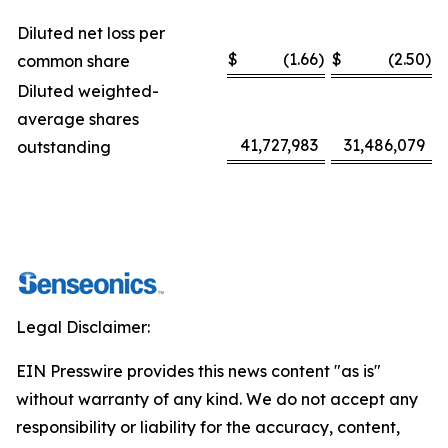
Diluted net loss per
$
(1.66
)
$
(2.50
)
common share
Diluted weighted-
average shares
41,727,983
31,486,079
outstanding
Legal Disclaimer:
EIN Presswire provides this news content "as is"
without warranty of any kind. We do not accept any
responsibility or liability for the accuracy, content,