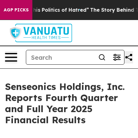
s Politics of Hatred”
The Story Behind Trump’s Terrib
AGP PICKS
Senseonics Holdings, Inc.
Reports Fourth Quarter
and Full Year 2025
Financial Results