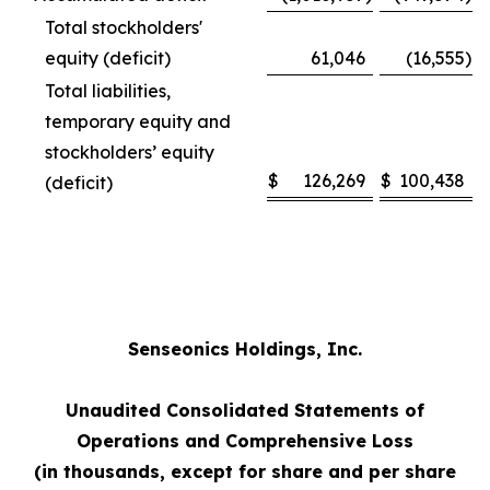
Total stockholders'
equity (deficit)
61,046
(16,555
)
Total liabilities,
temporary equity and
stockholders’ equity
$
126,269
$
100,438
(deficit)
Senseonics Holdings, Inc.
Unaudited Consolidated Statements of
Operations and Comprehensive Loss
(in thousands, except for share and per share