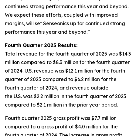
continued strong performance this year and beyond.
We expect these efforts, coupled with improved
margins, will set Senseonics up for continued strong
performance this year and beyond.”
Fourth Quarter 2025 Results:
Total revenue for the fourth quarter of 2025 was $14.3
million compared to $8.3 million for the fourth quarter
of 2024. U.S. revenue was $12.1 million for the fourth
quarter of 2025 compared to $6.2 million for the
fourth quarter of 2024, and revenue outside
the U.S. was $2.2 million in the fourth quarter of 2025
compared to $2.1 million in the prior year period.
Fourth quarter 2025 gross profit was $7.7 million
compared to a gross profit of $4.0 million for the
fourth quarter of 2024. The increase in gross profit