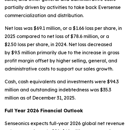
partially driven by activities to take back Eversense
commercialization and distribution.
Net loss was $69.1 million, or a $1.66 loss per share, in
2025 compared to net loss of $78.6 million, or a
$2.50 loss per share, in 2024. Net loss decreased
by $9.5 million primarily due to the increase in gross
profit margin offset by higher selling, general, and
administrative costs to support our sales growth.
Cash, cash equivalents and investments were $94.3
million and outstanding indebtedness was $35.3
million as of December 31, 2025.
Full Year 2026 Financial Outlook
Senseonics expects full-year 2026 global net revenue