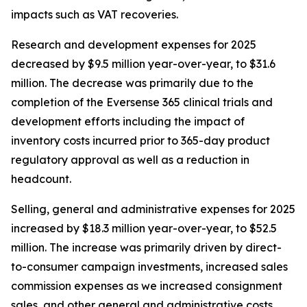
impacts such as VAT recoveries.
Research and development expenses for 2025
decreased by $9.5 million year-over-year, to $31.6
million. The decrease was primarily due to the
completion of the Eversense 365 clinical trials and
development efforts including the impact of
inventory costs incurred prior to 365-day product
regulatory approval as well as a reduction in
headcount.
Selling, general and administrative expenses for 2025
increased by $18.3 million year-over-year, to $52.5
million. The increase was primarily driven by direct-
to-consumer campaign investments, increased sales
commission expenses as we increased consignment
sales, and other general and administrative costs