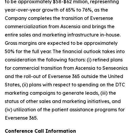
to be approximately $58-$62 million, representing
year-over-year growth of 65% to 76%, as the
Company completes the transition of Eversense
commercialization from Ascensia and brings the
entire sales and marketing infrastructure in-house.
Gross margins are expected to be approximately
50% for the full year. The financial outlook takes into
consideration the following factors: (i) refined plans
for commercial transition from Ascensia to Senseonics
and the roll-out of Eversense 365 outside the United
States, (ii) plans with respect to spending on the DTC
marketing campaigns to generate leads, (iii) the
status of other sales and marketing initiatives, and
(iv) utilization of the patient assistance programs for
Eversense 365.
Conference Call Information