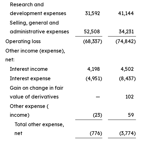
Research and
development expenses
31,592
41,144
Selling, general and
administrative expenses
52,508
34,231
Operating loss
(68,337
)
(74,842
)
Other income (expense),
net:
Interest income
4,198
4,502
Interest expense
(4,951
)
(8,437
)
Gain on change in fair
value of derivatives
—
102
Other expense (
income)
(23
)
59
Total other expense,
net
(776
)
(3,774
)