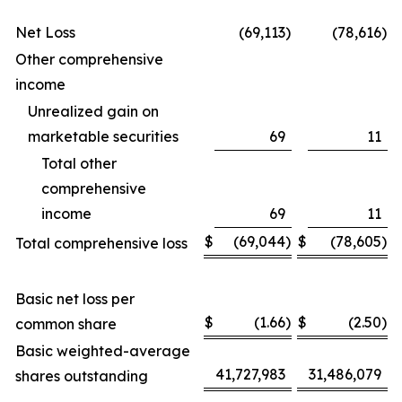
Net Loss
(69,113
)
(78,616
)
Other comprehensive
income
Unrealized gain on
marketable securities
69
11
Total other
comprehensive
income
69
11
$
(69,044
)
$
(78,605
)
Total comprehensive loss
Basic net loss per
$
(1.66
)
$
(2.50
)
common share
Basic weighted-average
41,727,983
31,486,079
shares outstanding