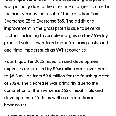
was partially due to the one-time charges incurred in
the prior year as the result of the transition from
Eversense E3 to Eversense 365. The additional
improvement in the gross profit is due to several
factors, including favorable margins on the 365-day
product sales, lower fixed manufacturing costs, and
one-time impacts such as VAT recoveries.
Fourth quarter 2025 research and development
expenses decreased by $0.6 million year-over-year
to $8.8 million from $9.4 million for the fourth quarter
of 2024. The decrease was primarily due to the
completion of the Eversense 365 clinical trials and
development efforts as well as a reduction in
headcount.