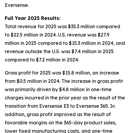
Eversense.
Full Year 2025 Results:
Total revenue for 2025 was $35.3 million compared
to $22.5 million in 2024. U.S. revenue was $27.9
million in 2025 compared to $15.3 million in 2024, and
revenue outside the U.S. was $7.4 million in 2025
compared to $7.2 million in 2024.
Gross profit for 2025 was $15.8 million, an increase
from $0.5 million in 2024. The increase in gross profit
was primarily driven by $4.8 million in one-time
charges incurred in the prior year as the result of the
transition from Eversense E3 to Eversense 365. In
addition, gross profit improved as the result of
favorable margins on the 365-day product sales,
lower fixed manufacturing costs, and one-time