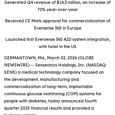
Generated Q4 revenue of $14.3 million, an increase of
72% year-over-year
Received CE Mark approval for commercialization of
Eversense 365 in Europe
Launched first Eversense 365 AID system integration,
with twiist in the US
GERMANTOWN, Md., March 02, 2026 (GLOBE
NEWSWIRE) -- Senseonics Holdings, Inc. (NASDAQ:
SENS) a medical technology company focused on
the development, manufacturing and
commercialization of long-term, implantable
continuous glucose monitoring (CGM) systems for
people with diabetes, today announced fourth
quarter 2025 financial results and provided a