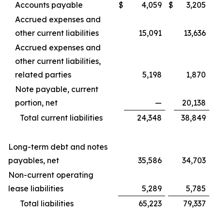
Accounts payable
$
4,059
$
3,205
Accrued expenses and
other current liabilities
15,091
13,636
Accrued expenses and
other current liabilities,
related parties
5,198
1,870
Note payable, current
portion, net
—
20,138
Total current liabilities
24,348
38,849
Long-term debt and notes
payables, net
35,586
34,703
Non-current operating
lease liabilities
5,289
5,785
Total liabilities
65,223
79,337