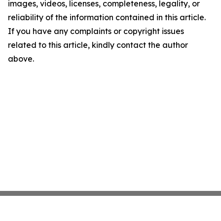
images, videos, licenses, completeness, legality, or
reliability of the information contained in this article.
If you have any complaints or copyright issues
related to this article, kindly contact the author
above.