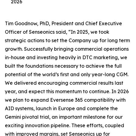
2026
Tim Goodnow, PhD, President and Chief Executive
Officer of Senseonics said, “In 2025, we took
strategic actions to set the Company up for long term
growth. Successfully bringing commercial operations
in-house and investing heavily in DTC marketing, we
built the foundations necessary to achieve the full
potential of the world’s first and only year-long CGM.
We delivered encouraging commercial results last
year, and expect this momentum to continue. In 2026
we plan to expand Eversense 365 compatibility with
AID systems, launch in Europe and complete the
Gemini pivotal trial, an important milestone for our
exciting innovation pipeline. These efforts, coupled
with improved margins, set Senseonics up for