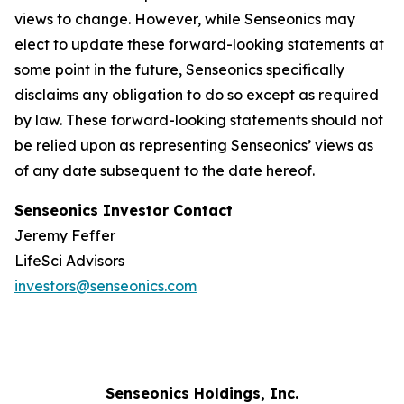
views to change. However, while Senseonics may
elect to update these forward-looking statements at
some point in the future, Senseonics specifically
disclaims any obligation to do so except as required
by law. These forward-looking statements should not
be relied upon as representing Senseonics’ views as
of any date subsequent to the date hereof.
Senseonics Investor Contact
Jeremy Feffer
LifeSci Advisors
investors@senseonics.com
Senseonics Holdings, Inc.