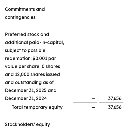
Commitments and
contingencies
Preferred stock and
additional paid-in-capital,
subject to possible
redemption: $0.001 par
value per share; 0 shares
and 12,000 shares issued
and outstanding as of
December 31, 2025 and
December 31, 2024
—
37,656
Total temporary equity
—
37,656
Stockholders’ equity